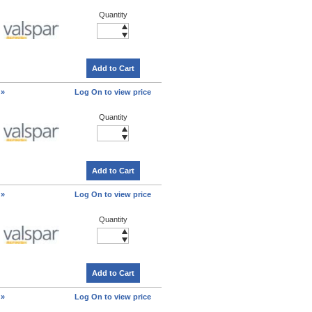
Quantity
Add to Cart
 »
Log On to view price
Quantity
Add to Cart
 »
Log On to view price
Quantity
Add to Cart
 »
Log On to view price