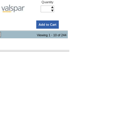
Quantity
Add to Cart
Viewing 1 - 10 of 244