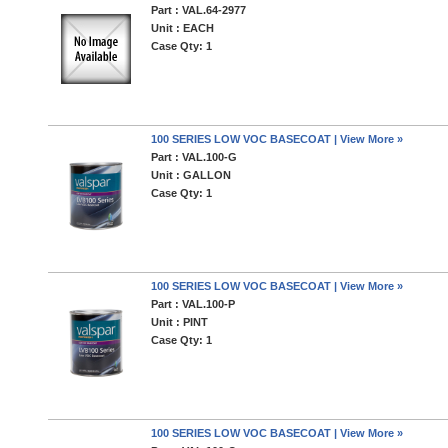
Part : VAL.64-2977
Unit : EACH
Case Qty: 1
100 SERIES LOW VOC BASECOAT | View More »
Part : VAL.100-G
Unit : GALLON
Case Qty: 1
100 SERIES LOW VOC BASECOAT | View More »
Part : VAL.100-P
Unit : PINT
Case Qty: 1
100 SERIES LOW VOC BASECOAT | View More »