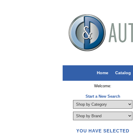
Home
Catalog
Welcome:
Start a New Search
YOU HAVE SELECTED