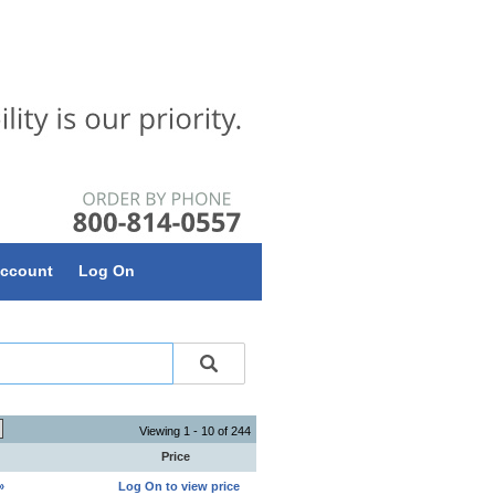
ccount
Log On
Viewing 1 - 10 of 244
Price
»
Log On to view price