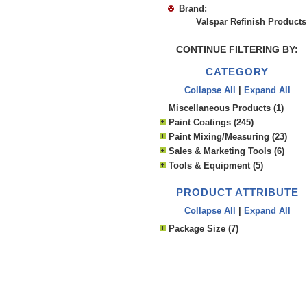
Brand:
Valspar Refinish Products
CONTINUE FILTERING BY:
CATEGORY
Collapse All
|
Expand All
Miscellaneous Products (1)
Paint Coatings (245)
Paint Mixing/Measuring (23)
Sales & Marketing Tools (6)
Tools & Equipment (5)
PRODUCT ATTRIBUTE
Collapse All
|
Expand All
Package Size (7)