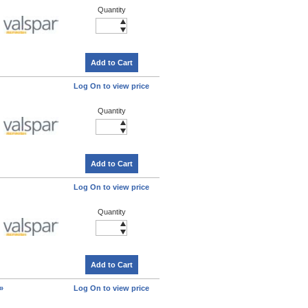
Quantity
Add to Cart
Log On to view price
Quantity
Add to Cart
Log On to view price
Quantity
Add to Cart
»
Log On to view price