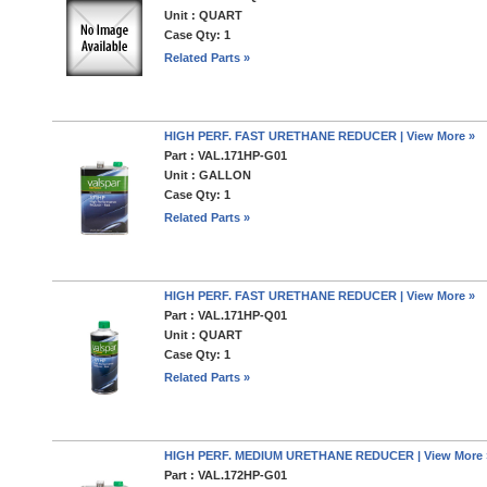
Unit : QUART
Case Qty: 1
Related Parts »
HIGH PERF. FAST URETHANE REDUCER | View More »
Part : VAL.171HP-G01
Unit : GALLON
Case Qty: 1
Related Parts »
HIGH PERF. FAST URETHANE REDUCER | View More »
Part : VAL.171HP-Q01
Unit : QUART
Case Qty: 1
Related Parts »
HIGH PERF. MEDIUM URETHANE REDUCER | View More 
Part : VAL.172HP-G01