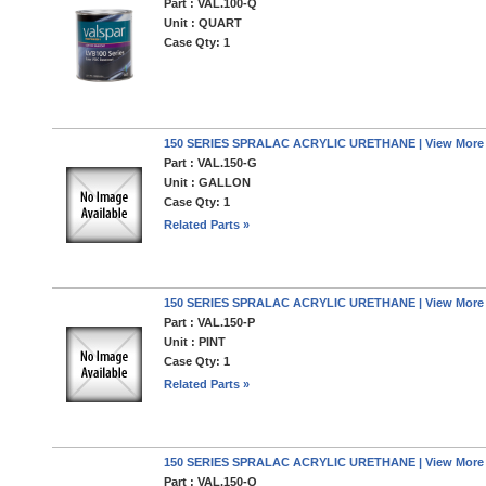
Part : VAL.100-Q
Unit : QUART
Case Qty: 1
150 SERIES SPRALAC ACRYLIC URETHANE | View More
Part : VAL.150-G
Unit : GALLON
Case Qty: 1
Related Parts »
150 SERIES SPRALAC ACRYLIC URETHANE | View More
Part : VAL.150-P
Unit : PINT
Case Qty: 1
Related Parts »
150 SERIES SPRALAC ACRYLIC URETHANE | View More
Part : VAL.150-Q