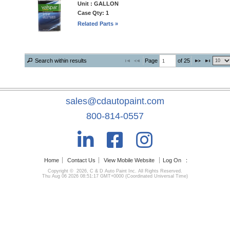
Unit : GALLON
Case Qty: 1
Related Parts »
Page 
 of 
25
Search within results
sales@cdautopaint.com
800-814-0557
Home
Contact Us
View Mobile Website
Log On
:
Copyright © 2026, C & D Auto Paint Inc. All Rights Reserved.
Thu Aug 06 2026 08:51:17 GMT+0000 (Coordinated Universal Time)