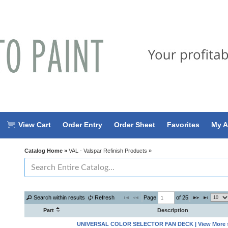
View Cart
Order Entry
Order Sheet
Favorites
My A
Catalog Home
»
VAL - Valspar Refinish Products
»
Page 
 of 
25
Search within results
Refresh
Part
Description
UNIVERSAL COLOR SELECTOR FAN DECK | View More 