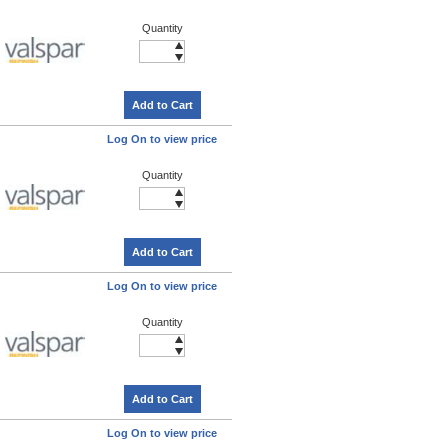
Quantity
Add to Cart
Log On to view price
Quantity
Add to Cart
Log On to view price
Quantity
Add to Cart
Log On to view price